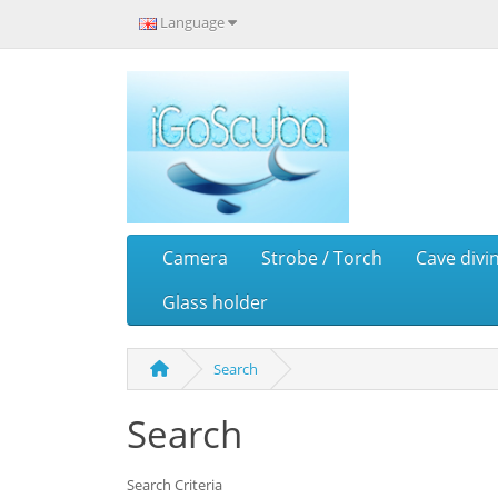
Language
Camera
Strobe / Torch
Cave divi
Glass holder
Search
Search
Search Criteria