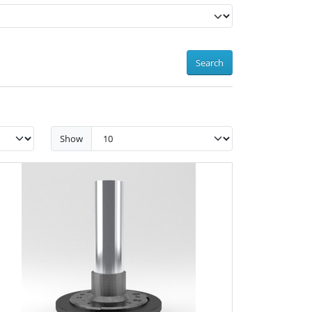
Search
Show