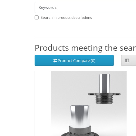
Search in product descriptions
Products meeting the searc
Product Compare (0)