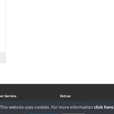
er Service
Extras
t Us
Gift Certificates
This website uses cookies. For more information
click here
s