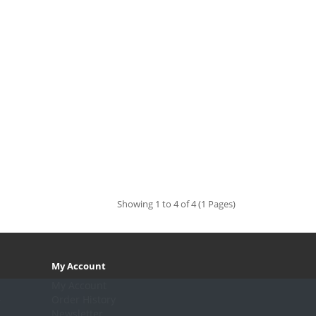
Showing 1 to 4 of 4 (1 Pages)
My Account
My Account
.
Order History
Newsletter