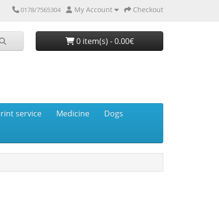
My Account
Checkout
0178/7565304
0 item(s) - 0.00€
rint service
Medicine
Dogs