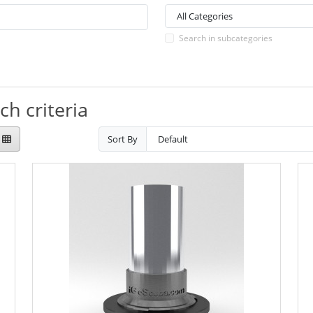
Search in subcategories
h criteria
Sort By