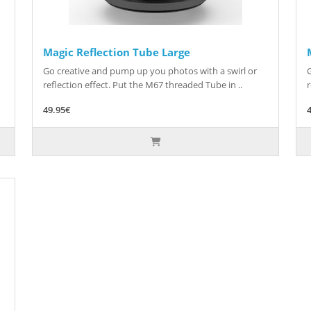
Magic Reflection Tube Large
Go creative and pump up you photos with a swirl or
reflection effect. Put the M67 threaded Tube in ..
r
49.95€