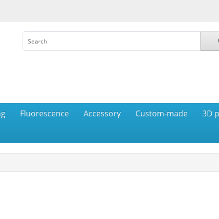
ng
Fluorescence
Accessory
Custom-made
3D p