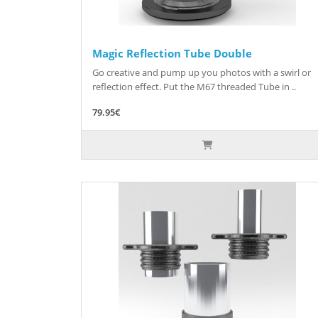
Magic Reflection Tube Double
Go creative and pump up you photos with a swirl or
reflection effect. Put the M67 threaded Tube in ..
79.95€