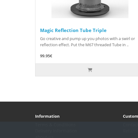
Magic Reflection Tube Triple
Go creative and pump up you photos with a swirl or
reflection effect. Put the M67 threaded Tube in ..
99.95€
Information
Custom
Terms & Conditions
Contac
Delivery Information
Return
about-us