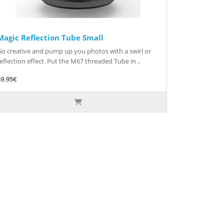
Magic Reflection Tube Small
Go creative and pump up you photos with a swirl or
eflection effect. Put the M67 threaded Tube in ..
49.95€