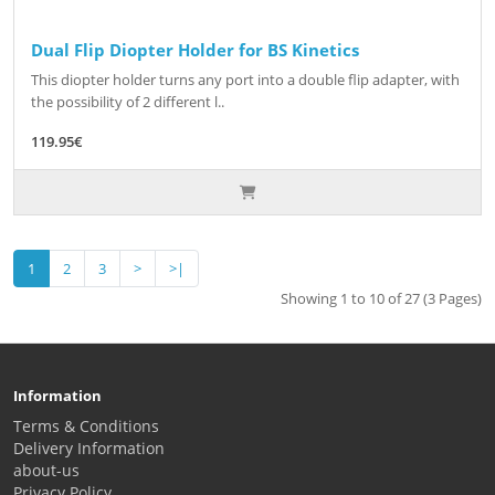
Dual Flip Diopter Holder for BS Kinetics
This diopter holder turns any port into a double flip adapter, with
the possibility of 2 different l..
119.95€
1
2
3
>
>|
Showing 1 to 10 of 27 (3 Pages)
Information
Terms & Conditions
Delivery Information
about-us
Privacy Policy