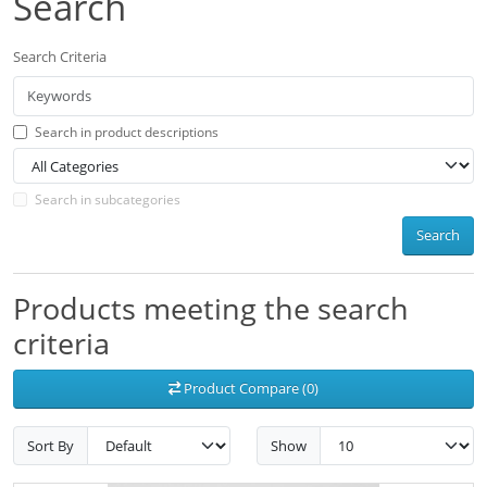
Search
Search Criteria
Search in product descriptions
Search in subcategories
Search
Products meeting the search
criteria
Product Compare (0)
Sort By
Show