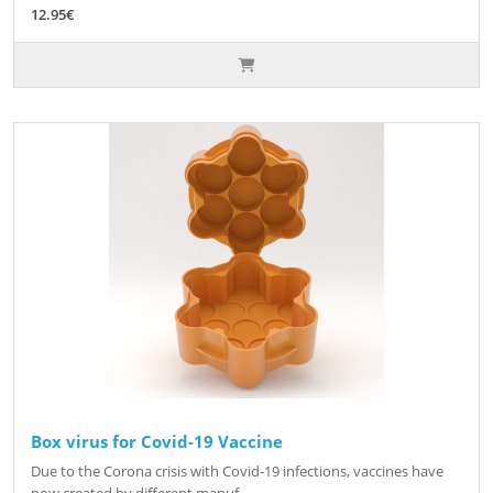
12.95€
Box virus for Covid-19 Vaccine
Due to the Corona crisis with Covid-19 infections, vaccines have