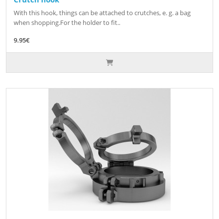
With this hook, things can be attached to crutches, e. g. a bag
when shopping.For the holder to fit..
9.95€