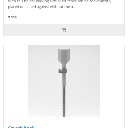
With this holder walking aids or crutches can be conveniently
placed or leaned against without the a..
9.95€
Crutch hook