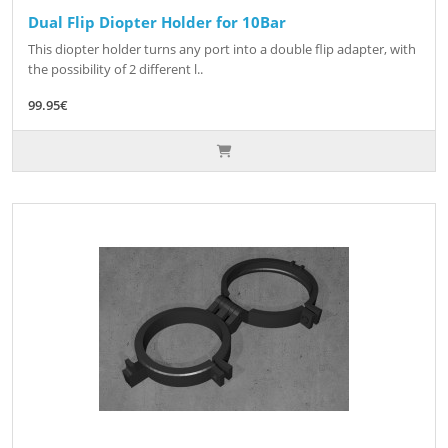
Dual Flip Diopter Holder for 10Bar
This diopter holder turns any port into a double flip adapter, with
the possibility of 2 different l..
99.95€