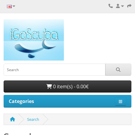
0 item(s) - 0.00€
Categories
Search