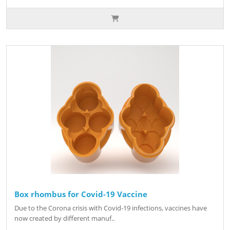
Box rhombus for Covid-19 Vaccine
Due to the Corona crisis with Covid-19 infections, vaccines have
now created by different manuf..