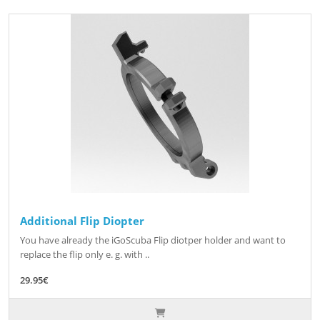
Additional Flip Diopter
You have already the iGoScuba Flip diotper holder and want to
replace the flip only e. g. with ..
29.95€