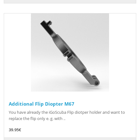
Additional Flip Diopter M67
You have already the iGoScuba Flip diotper holder and want to
replace the flip only e. g. with ..
39.95€