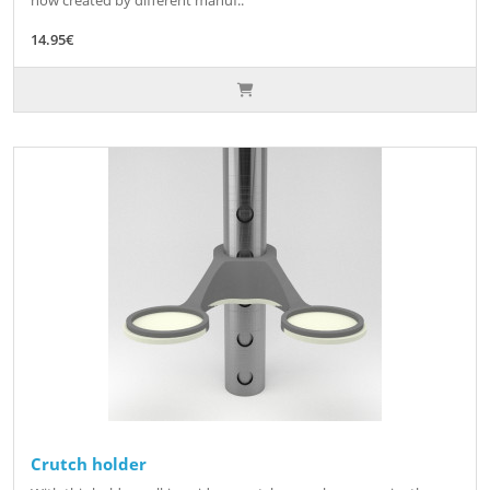
now created by different manuf..
14.95€
Crutch holder