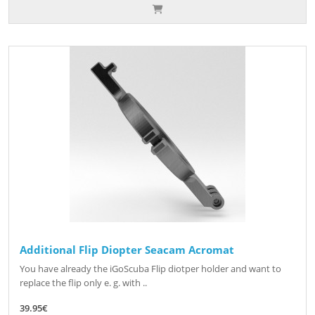
Additional Flip Diopter Seacam Acromat
You have already the iGoScuba Flip diotper holder and want to
replace the flip only e. g. with ..
39.95€