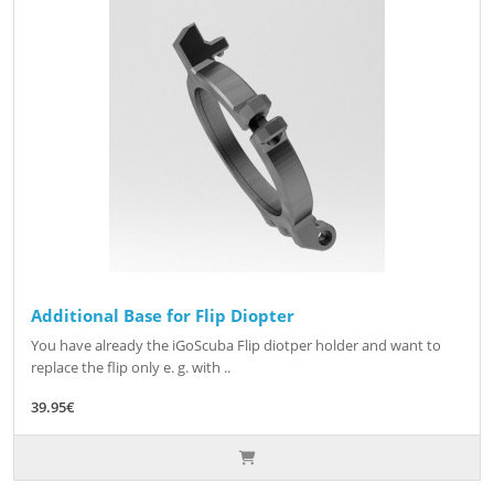
Additional Base for Flip Diopter
You have already the iGoScuba Flip diotper holder and want to
replace the flip only e. g. with ..
39.95€