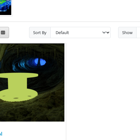
Sort By
Show
l