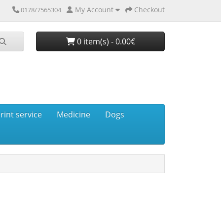
My Account
Checkout
0178/7565304
0 item(s) - 0.00€
rint service
Medicine
Dogs