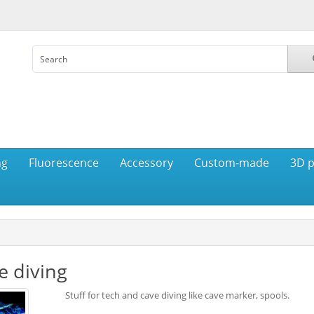
ng
Fluorescence
Accessory
Custom-made
3D p
e diving
Stuff for tech and cave diving like cave marker, spools.