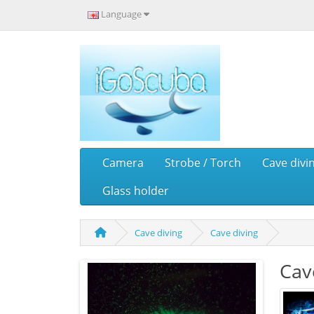
Language
Camera
Strobe / Torch
Cave divi
Glass holder
Cave diving
Cave diving
Cav