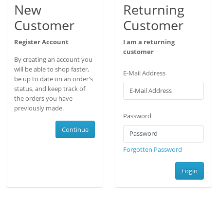
New
Returning
Customer
Customer
Register Account
I am a returning
customer
By creating an account you
will be able to shop faster,
E-Mail Address
be up to date on an order's
status, and keep track of
the orders you have
previously made.
Password
Continue
Forgotten Password
Login