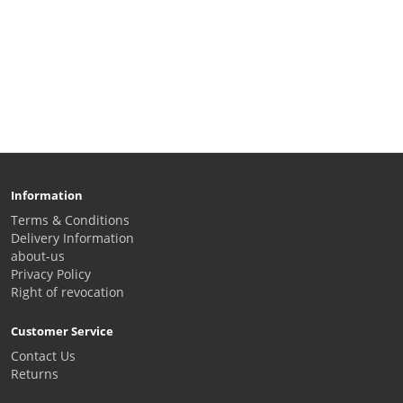
Information
Terms & Conditions
Delivery Information
about-us
Privacy Policy
Right of revocation
Customer Service
Contact Us
Returns