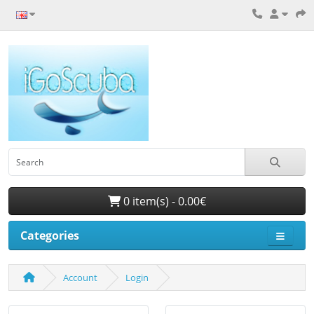
0 item(s) - 0.00€
Categories
Account
Login