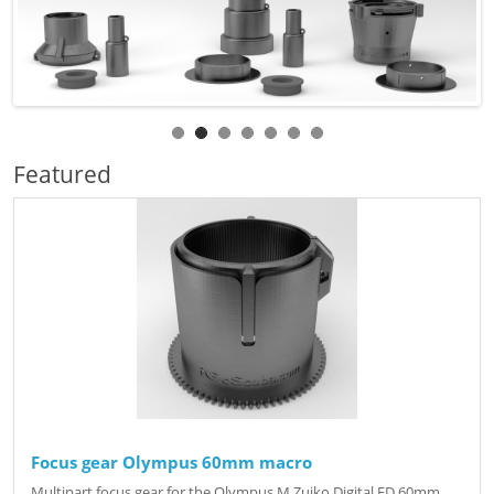
Featured
Focus gear Olympus 60mm macro
Multipart focus gear for the Olympus M.Zuiko Digital ED 60mm