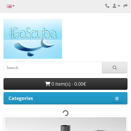
0 item(s) - 0.00€
Categories