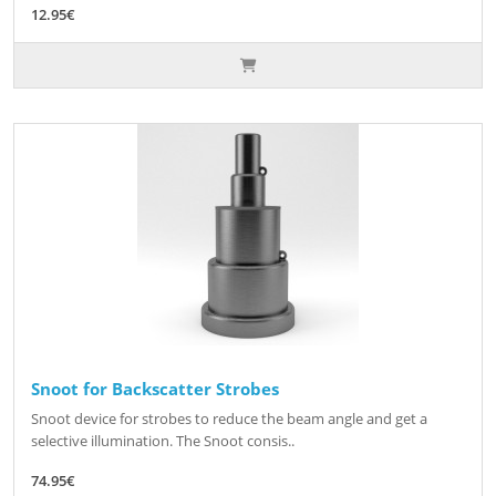
12.95€
Snoot for Backscatter Strobes
Snoot device for strobes to reduce the beam angle and get a
selective illumination. The Snoot consis..
74.95€