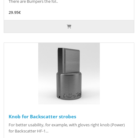
There are Bumpers the fol..
29.95€
Knob for Backscatter strobes
For better usability, for example, with gloves right knob (Power)
for Backscatter HF-1...