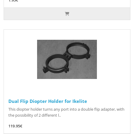
Dual Flip Diopter Holder for Ikelite
This diopter holder turns any port into a double flip adapter, with
the possibility of 2 different l..
119.95€