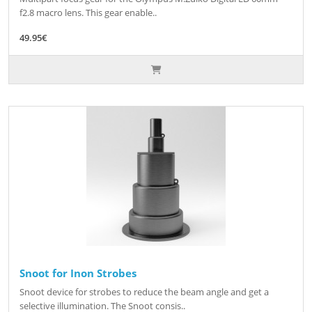
f2.8 macro lens. This gear enable..
49.95€
Snoot for Inon Strobes
Snoot device for strobes to reduce the beam angle and get a
selective illumination. The Snoot consis..