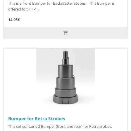
This is a front Bumper for Backscatter stobes. This Bumper is
offered for: HF-1 ..
14.95€
Bumper for Retra Strobes
This set contains 2 Bumper (front and rear) for Retra srobes.