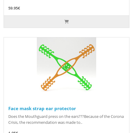
59.95€
Face mask strap ear protector
Does the Mouthguard press on the ears???Because of the Corona
Crisis, the recommendation was made to..
1.95€