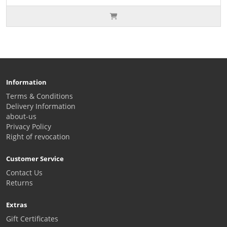
Information
Terms & Conditions
Delivery Information
about-us
Privacy Policy
Right of revocation
Customer Service
Contact Us
Returns
Extras
Gift Certificates