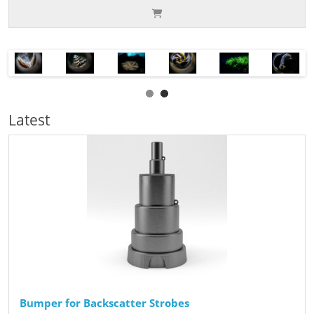
Latest
Bumper for Backscatter Strobes