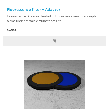
Fluorescence filter + Adapter
Flourescence - Glow in the dark: Fluorescence means in simple
terms under certain circumstances, th..
59.95€