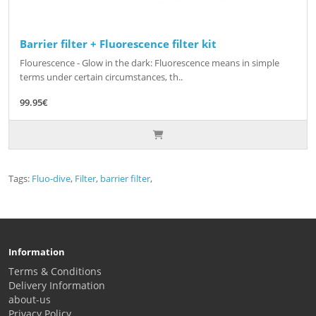
Barrier filter + Fluorescence filter kit
Flourescence - Glow in the dark: Fluorescence means in simple
terms under certain circumstances, th..
99.95€
Tags:
Fluo-dive
,
Filter
,
barrier filter
,
Information
Terms & Conditions
Delivery Information
about-us
Privacy Policy