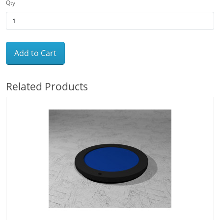
Qty
Add to Cart
Related Products