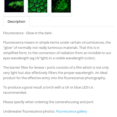
Description
Flourescence - Glow in the dark:
Fluorescence means in simple terms under certain circumstances, the
"glow" of normally not really luminous materials. That this is in
simplified form, to the conversion of radiation from an invisible to our
eyes wavelength (eg UV light) in a visible wavelength (color).
The barrier filter for lenese / ports consists of a film which is not only
very light but also effectively filters the proper wavelength. An ideal
product for the effective entry into the fluorescense photography.
To produce a good result a torch with a UV or blue LED's is
recommended.
Please specify when ordering the camerahousing and port.
Underwater fluorescence photos:
Fluorescence gallery