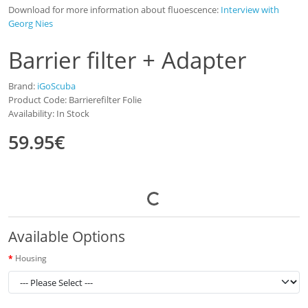
Download for more information about fluoescence:
Interview with
Georg Nies
Barrier filter + Adapter
Brand:
iGoScuba
Product Code: Barrierefilter Folie
Availability: In Stock
59.95€
Available Options
Housing