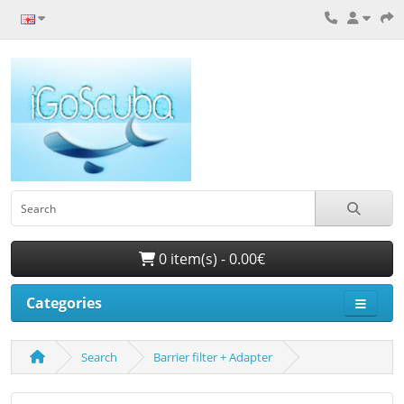
0 item(s) - 0.00€
Categories
Search
Barrier filter + Adapter