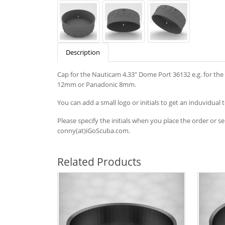
Description
Cap for the Nauticam 4.33" Dome Port 36132 e.g. for t
12mm or Panadonic 8mm.
You can add a small logo or initials to get an induvidual 
Please specify the initials when you place the order or s
conny(at)iGoScuba.com.
Related Products