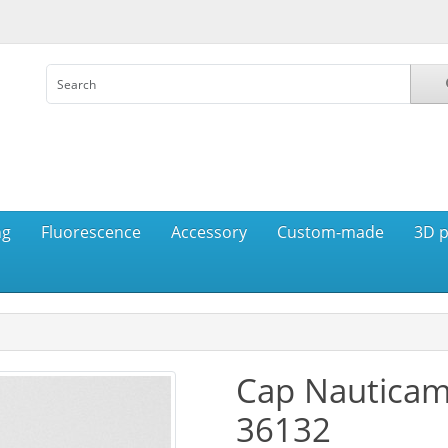
ng
Fluorescence
Accessory
Custom-made
3D p
Cap Nauticam
36132