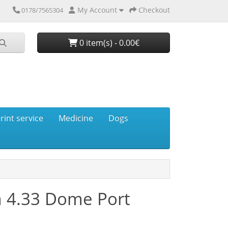
My Account
Checkout
0178/7565304
0 item(s) - 0.00€
rint service
Medicine
Dogs
 4.33 Dome Port