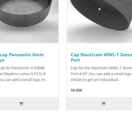
 cap Panasonic 8mm
Cap Nauticam WWL-1 Dom
ye
Port
ap for Panasonic H-F008E
Cap for the Nauticam WWL-1 Dom
e-Objektiv Lumix G F3,5/ 8
Port 4.33".You can add a small logo
u can add a small logo or..
initials to get an induvidual..
59.95€