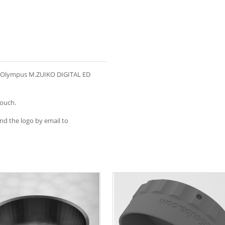
he Olympus M.ZUIKO DIGITAL ED
touch.
end the logo by email to