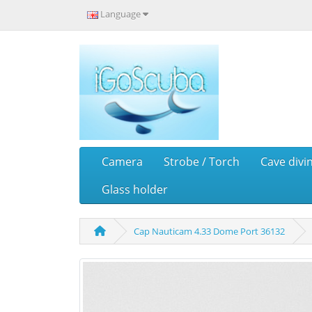
Language
Camera
Strobe / Torch
Cave divi
Glass holder
Cap Nauticam 4.33 Dome Port 36132