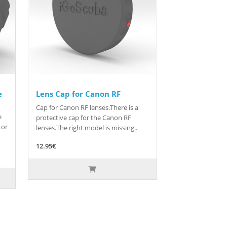
e
Lens Cap for Canon RF
Cap for Canon RF lenses.There is a
e
protective cap for the Canon RF
 or
lenses.The right model is missing..
12.95€