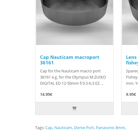
Cap Nauticam macroport
Lens
36161
fishe
Cap for the Nauticam macro port
Sparec
36161 e.g. for the Olympus M.ZUIKO
Fishey
DIGITAL ED 12-50mm f/3.5-6.3 EZ. ..
mm. Yo
14.95€
9.95€
Tags:
Cap
,
Nauticam
,
Dome Port
,
Panasonic 8mm
,