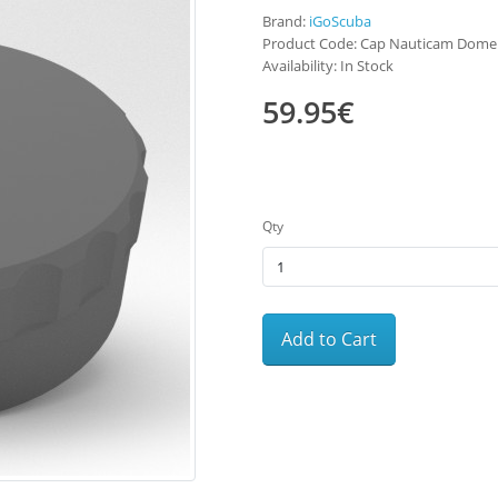
Brand:
iGoScuba
Product Code: Cap Nauticam Dome
Availability: In Stock
59.95€
Qty
Add to Cart