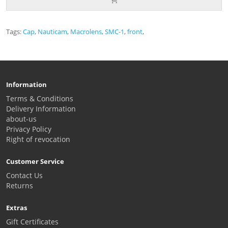
Tags:
Cap
,
Nauticam
,
Macrolens
,
SMC-1
,
front
,
Information
Terms & Conditions
Delivery Information
about-us
Privacy Policy
Right of revocation
Customer Service
Contact Us
Returns
Extras
Gift Certificates