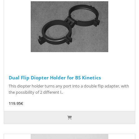
Dual Flip Diopter Holder for BS Kinetics
This diopter holder turns any port into a double flip adapter, with
the possibility of 2 different l..
119.95€