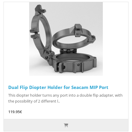
Dual Flip Diopter Holder for Seacam MIP Port
This diopter holder turns any port into a double flip adapter, with
the possibility of 2 different l..
119.95€