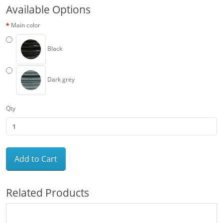
Available Options
Main color
Black
Dark grey
Qty
Add to Cart
Related Products