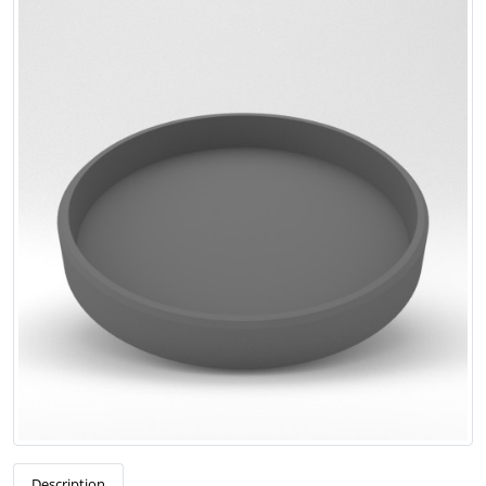
Description