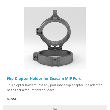
Flip Diopter Holder for Seacam MIP Port
This diopter holder turns any port into a flip adapter The adapter
has either a mount for the Seaca..
89.95€