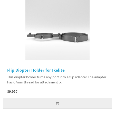
Flip Diopter Holder for Ikelite
This diopter holder turns any port into a flip adapter The adapter
has 67mm thread for attachment o..
89.95€