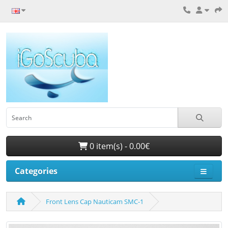
0 item(s) - 0.00€
Categories
Front Lens Cap Nauticam SMC-1