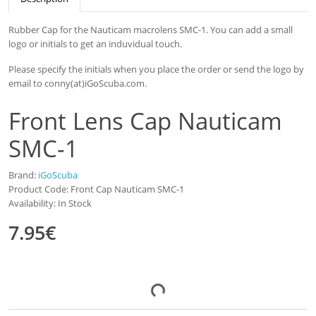
Rubber Cap for the Nauticam macrolens SMC-1. You can add a small
logo or initials to get an induvidual touch.
Please specify the initials when you place the order or send the logo by
email to conny(at)iGoScuba.com.
Front Lens Cap Nauticam
SMC-1
Brand:
iGoScuba
Product Code: Front Cap Nauticam SMC-1
Availability: In Stock
7.95€