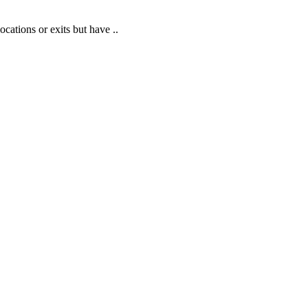
cations or exits but have ..