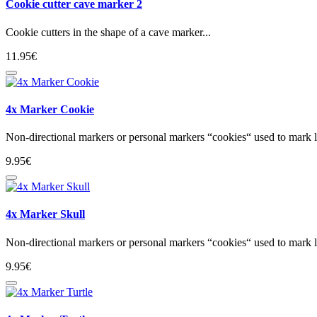
Cookie cutter cave marker 2
Cookie cutters in the shape of a cave marker...
11.95€
4x Marker Cookie
Non-directional markers or personal markers “cookies“ used to mark lo
9.95€
4x Marker Skull
Non-directional markers or personal markers “cookies“ used to mark lo
9.95€