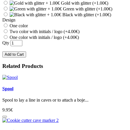
Gold with glitter (+1.00€)
Green with glitter (+1.00€)
Black with glitter (+1.00€)
Design
One color
Two color with initials / logo (+4.00€)
One color with initials / logo (+4.00€)
Qty
Add to Cart
Related Products
Spool
Spool to lay a line in caves or to attach a boje...
9.95€