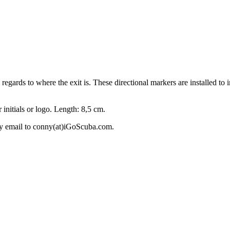
 regards to where the exit is. These directional markers are installed to
 initials or logo. Length: 8,5 cm.
 by email to conny(at)iGoScuba.com.