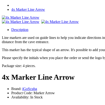
4x Marker Line Arrow
Description
Line markers are used on guide lines to help you indicate directions in
distance from the cave entrance.
This marker has the typical shape of an arrow. It's possible to add your
Please specify the initials when you place the order or send the logo
Package size: 4 pieces.
4x Marker Line Arrow
Brand:
iGoScuba
Product Code: Marker Arrow
Availability: In Stock