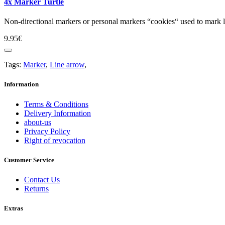
4x Marker Turtle
Non-directional markers or personal markers “cookies“ used to mark lo
9.95€
Tags:
Marker
,
Line arrow
,
Information
Terms & Conditions
Delivery Information
about-us
Privacy Policy
Right of revocation
Customer Service
Contact Us
Returns
Extras