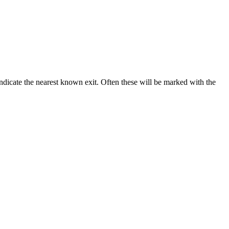
 indicate the nearest known exit. Often these will be marked with the