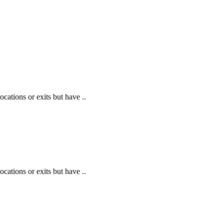
cations or exits but have ..
cations or exits but have ..