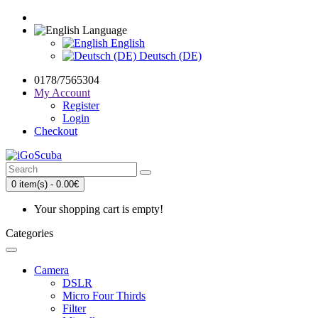
Language
English
Deutsch (DE)
0178/7565304
My Account
Register
Login
Checkout
0 item(s) - 0.00€
Your shopping cart is empty!
Categories
Camera
DSLR
Micro Four Thirds
Filter