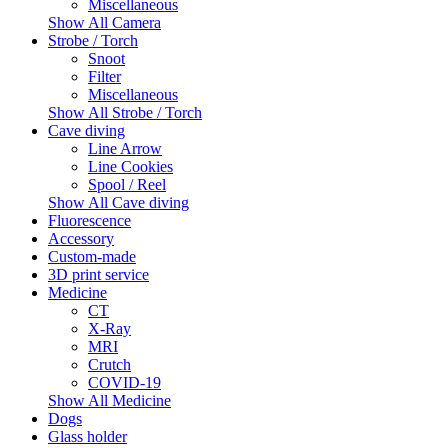
Miscellaneous
Show All Camera
Strobe / Torch
Snoot
Filter
Miscellaneous
Show All Strobe / Torch
Cave diving
Line Arrow
Line Cookies
Spool / Reel
Show All Cave diving
Fluorescence
Accessory
Custom-made
3D print service
Medicine
CT
X-Ray
MRI
Crutch
COVID-19
Show All Medicine
Dogs
Glass holder