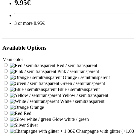
9.95€
3 or more 8.95€
Available Options
Main color
Red / semitransparent
Pink / semitransparent
Orange / semitransparent
Green / semitransparent
Blue / semitransparent
Yellow / semitransparent
White / semitransparent
Orange
Red
Glow white / green
Silver
Champagne with glitter (+1.00