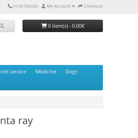
My Account
Checkout
0178/7565304
0 item(s) - 0.00€
rint service
Medicine
Dogs
nta ray