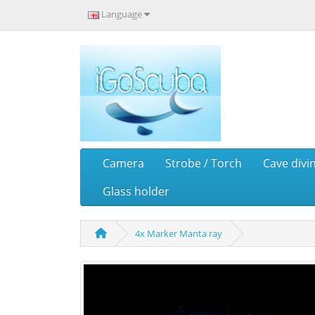
Language
Camera
Strobe / Torch
Cave divi
Glass holder
4x Marker Manta ray