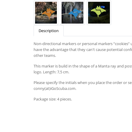
Description
Non-directional markers or personal markers “cookies“ u
have the advantage that they can't cause potential confu
other teams.
This marker is build in the shape of a Manta ray and possi
logo. Length: 7,5 cm.
Please specify the initials when you place the order or s
conny(at)iGoScuba.com.
Package size: 4 pieces.