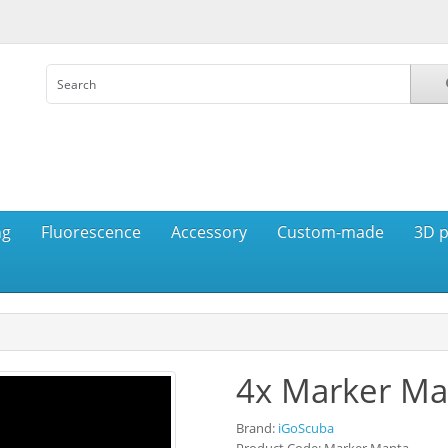
ng
Fluorescence
Accessory
Custom-made
3D p
4x Marker Ma
Brand:
iGoScuba