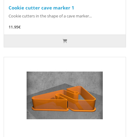
Cookie cutter cave marker 1
Cookie cutters in the shape of a cave marker...
11.95€