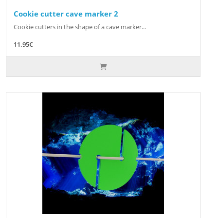
Cookie cutter cave marker 2
Cookie cutters in the shape of a cave marker...
11.95€