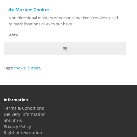
4x Marker Cookie
Non-directional markers or personal markers “cookies“ used
to mark locations or exits but have ..
9.95€
Tags:
cookie
,
cutters
,
Information
Terms & Conditions
Delivery Information
about-us
Privacy Policy
Right of revocation