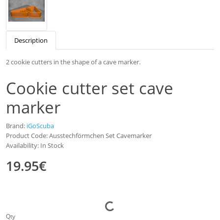
Description
2 cookie cutters in the shape of a cave marker.
Cookie cutter set cave
marker
Brand:
iGoScuba
Product Code: Ausstechförmchen Set Cavemarker
Availability: In Stock
19.95€
Qty