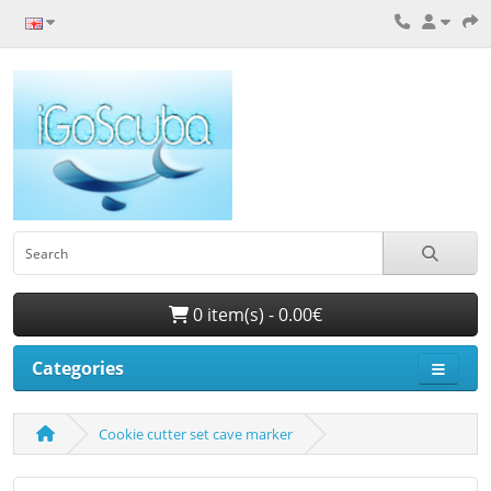
0 item(s) - 0.00€
Categories
Cookie cutter set cave marker