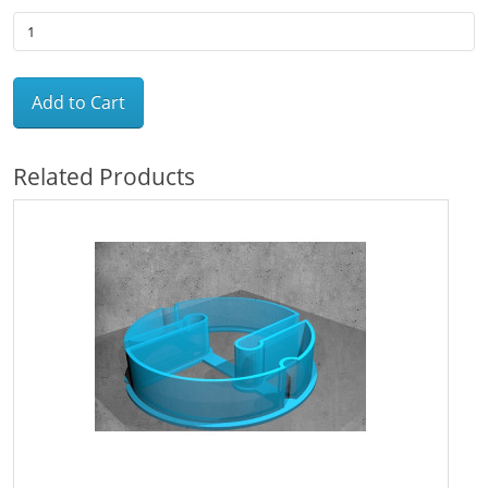
Add to Cart
Related Products