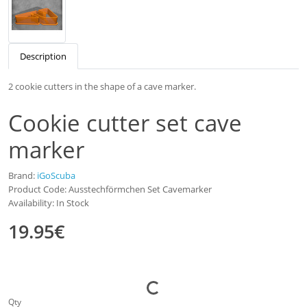
Description
2 cookie cutters in the shape of a cave marker.
Cookie cutter set cave
marker
Brand:
iGoScuba
Product Code: Ausstechförmchen Set Cavemarker
Availability: In Stock
19.95€
Qty