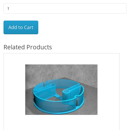
Add to Cart
Related Products