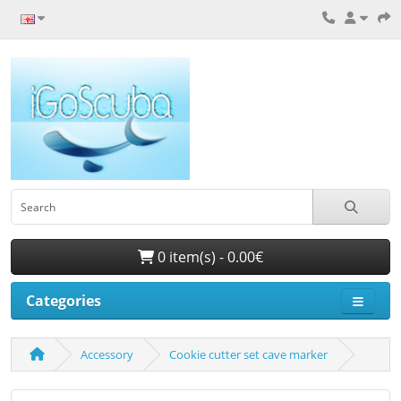
0 item(s) - 0.00€
Categories
Accessory
Cookie cutter set cave marker