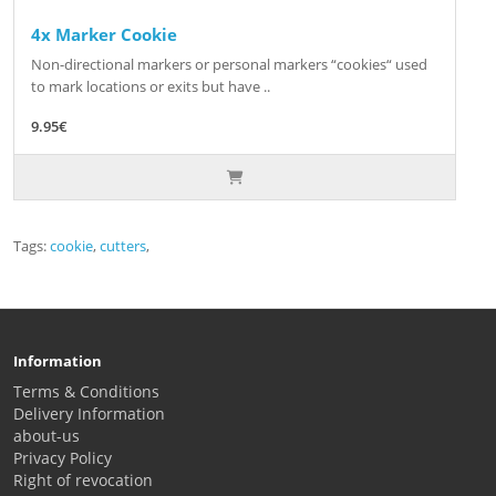
4x Marker Cookie
Non-directional markers or personal markers “cookies“ used
to mark locations or exits but have ..
9.95€
Tags:
cookie
,
cutters
,
Information
Terms & Conditions
Delivery Information
about-us
Privacy Policy
Right of revocation