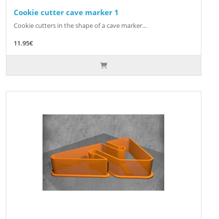
Cookie cutter cave marker 1
Cookie cutters in the shape of a cave marker...
11.95€