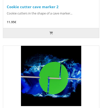
Cookie cutter cave marker 2
Cookie cutters in the shape of a cave marker...
11.95€