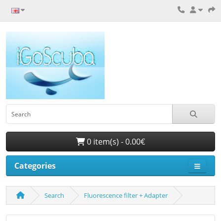
0 item(s) - 0.00€
Categories
Search
Fluorescence filter + Adapter