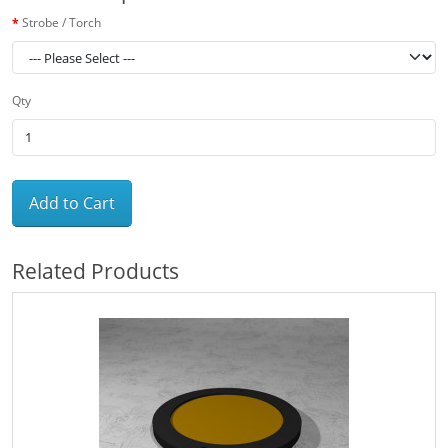
Strobe / Torch
Qty
Add to Cart
Related Products