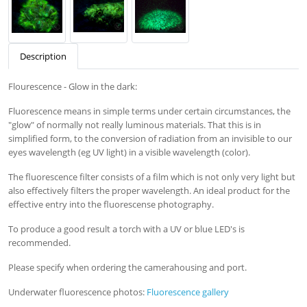
Description
Flourescence - Glow in the dark:
Fluorescence means in simple terms under certain circumstances, the
"glow" of normally not really luminous materials. That this is in
simplified form, to the conversion of radiation from an invisible to our
eyes wavelength (eg UV light) in a visible wavelength (color).
The fluorescence filter consists of a film which is not only very light but
also effectively filters the proper wavelength. An ideal product for the
effective entry into the fluorescense photography.
To produce a good result a torch with a UV or blue LED's is
recommended.
Please specify when ordering the camerahousing and port.
Underwater fluorescence photos:
Fluorescence gallery