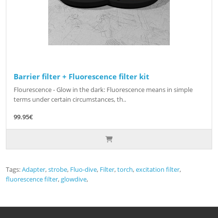
Barrier filter + Fluorescence filter kit
Flourescence - Glow in the dark: Fluorescence means in simple
terms under certain circumstances, th..
99.95€
Tags:
Adapter
,
strobe
,
Fluo-dive
,
Filter
,
torch
,
excitation filter
,
fluorescence filter
,
glowdive
,