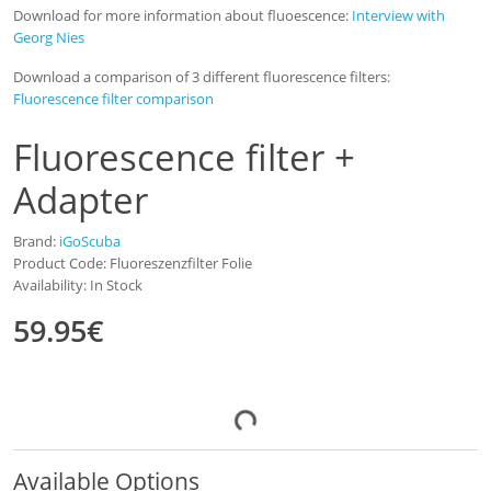
Download for more information about fluoescence:
Interview with
Georg Nies
Download a comparison of 3 different fluorescence filters:
Fluorescence filter comparison
Fluorescence filter +
Adapter
Brand:
iGoScuba
Product Code: Fluoreszenzfilter Folie
Availability: In Stock
59.95€
Available Options