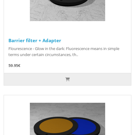
Barrier filter + Adapter
Flourescence - Glow in the dark: Fluorescence means in simple
terms under certain circumstances, th..
59.95€