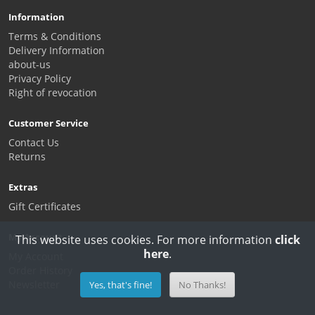
Information
Terms & Conditions
Delivery Information
about-us
Privacy Policy
Right of revocation
Customer Service
Contact Us
Returns
Extras
Gift Certificates
My Account
This website uses cookies. For more information
click
here
.
My Account
Order History
Newsletter
Yes, that's fine!
No Thanks!