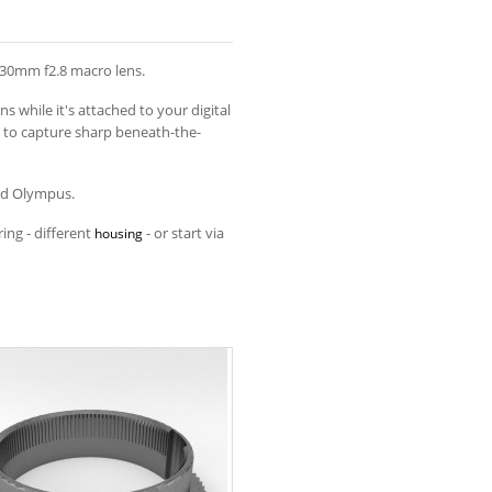
 30mm f2.8 macro lens.
 while it's attached to your digital
 to capture sharp beneath-the-
and Olympus.
ing - different
- or start via
housing