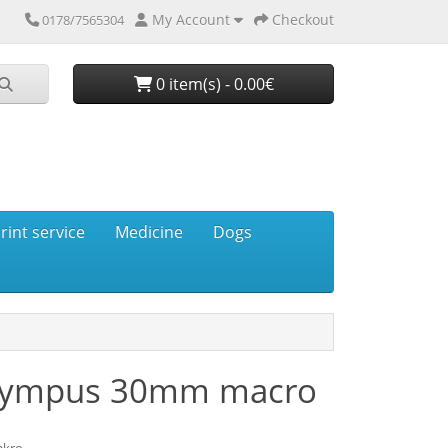
My Account
Checkout
0178/7565304
0 item(s) - 0.00€
rint service
Medicine
Dogs
Olympus 30mm macro