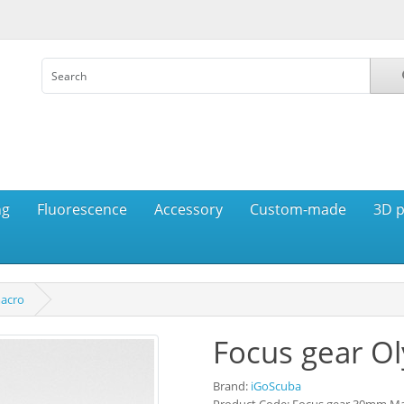
ng
Fluorescence
Accessory
Custom-made
3D p
acro
Focus gear 
Brand:
iGoScuba