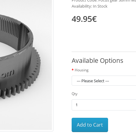
Product Code: Focus gear 30mm M
Availability: In Stock
49.95€
Available Options
Housing
Qty
Add to Cart