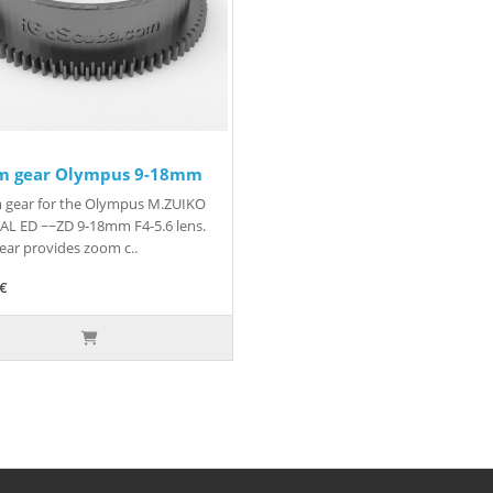
m gear Olympus 9-18mm
 gear for the Olympus M.ZUIKO
AL ED ~~ZD 9-18mm F4-5.6 lens.
ear provides zoom c..
5€