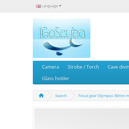
Language
Camera
Strobe / Torch
Cave divi
Glass holder
Search
Focus gear Olympus 30mm m