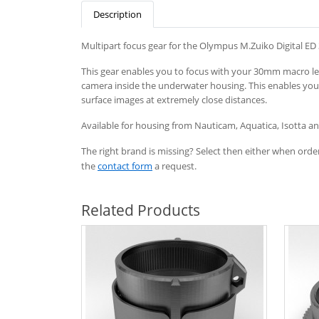
Description
Multipart focus gear for the Olympus M.Zuiko Digital ED
This gear enables you to focus with your 30mm macro lens
camera inside the underwater housing. This enables you
surface images at extremely close distances.
Available
for
housing
from
Nauticam
, Aquatica, Isotta 
The right brand is missing? Select then either when order
the
contact form
a request.
Related Products