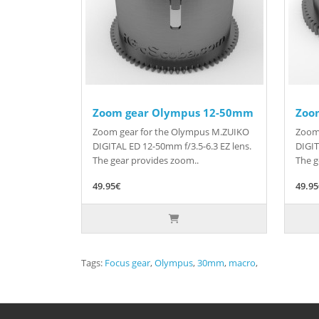
Zoom gear Olympus 12-50mm
Zoo
Zoom gear for the Olympus M.ZUIKO
Zoom
DIGITAL ED 12-50mm f/3.5-6.3 EZ lens.
DIGIT
The gear provides zoom..
The g
49.95€
49.9
Tags:
Focus gear
,
Olympus
,
30mm
,
macro
,