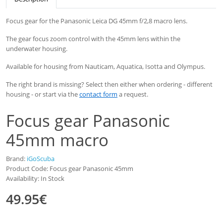
Focus gear for the Panasonic Leica DG 45mm f/2,8 macro lens.
The gear focus zoom control with the 45mm lens within the
underwater housing.
Available
for
housing
from
Nauticam
, Aquatica, Isotta and
Olympus
.
The right brand is missing? Select then either when ordering - different
housing - or start via the
contact form
a request.
Focus gear Panasonic
45mm macro
Brand:
iGoScuba
Product Code: Focus gear Panasonic 45mm
Availability: In Stock
49.95€