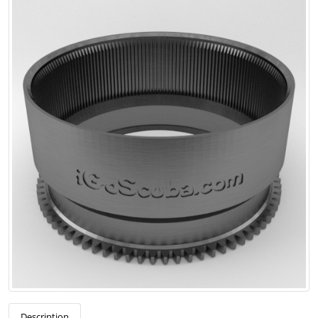
Description