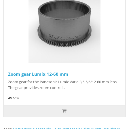
Zoom gear Lumix 12-60 mm
Zoom gear for the Panasonic Lumix Vario 3,5-5,6/12-60 mm lens.
The gear provides zoom control ..
49.95€
Tags:
Focus gear
,
Panasonic
,
Leica
,
Panasonic Leica 45mm
,
Nauticam
,