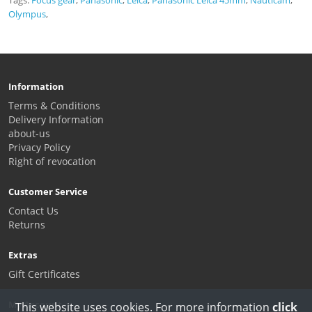
Olympus
,
Information
Terms & Conditions
Delivery Information
about-us
Privacy Policy
Right of revocation
Customer Service
Contact Us
Returns
Extras
Gift Certificates
My Account
This website uses cookies. For more information
click