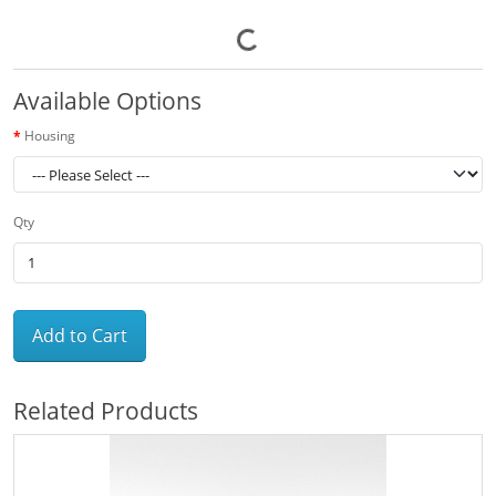
Available Options
Housing
Qty
Add to Cart
Related Products