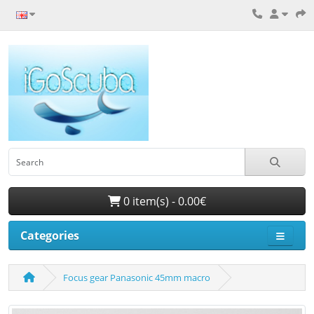
0 item(s) - 0.00€
Categories
Focus gear Panasonic 45mm macro