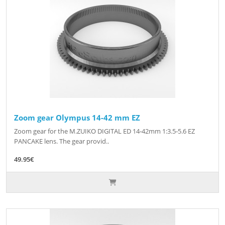
Zoom gear Olympus 14-42 mm EZ
Zoom gear for the M.ZUIKO DIGITAL ED 14‑42mm 1:3.5‑5.6 EZ
PANCAKE lens. The gear provid..
49.95€