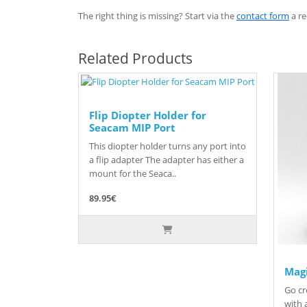
The right thing is missing? Start via the
contact form
a re
Related Products
Flip Diopter Holder for
Seacam MIP Port
This diopter holder turns any port into
a flip adapter The adapter has either a
mount for the Seaca..
89.95€
Magi
Go cr
with a