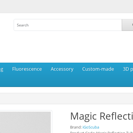
ng
Fluorescence
Accessory
Custom-made
3D p
Magic Reflect
Brand:
iGoScuba