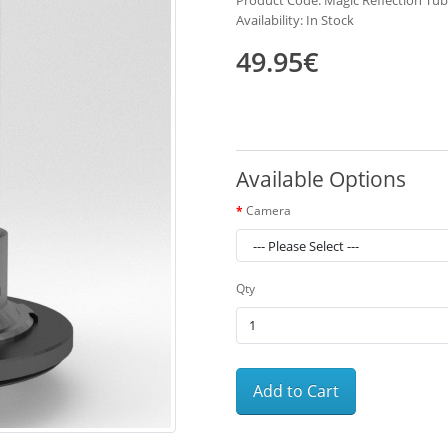
Product Code: Magic Reflection Tub
Availability: In Stock
49.95€
Available Options
Camera
Qty
Add to Cart