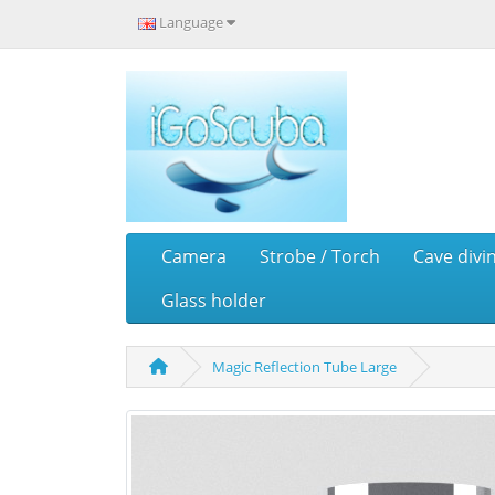
Language
Camera
Strobe / Torch
Cave divi
Glass holder
Magic Reflection Tube Large