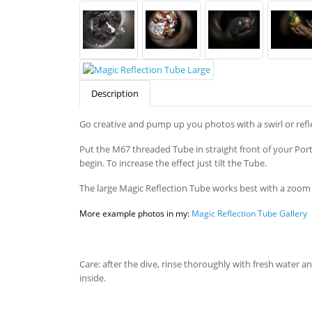
Description
Go creative and pump up you photos with a swirl or refle
Put the M67 threaded Tube in straight front of your Port 
begin. To increase the effect just tilt the Tube.
The large Magic Reflection Tube works best with a zoom 
More example photos in my:
Magic Reflection Tube Gallery
Care: after the dive, rinse thoroughly with fresh water a
inside.