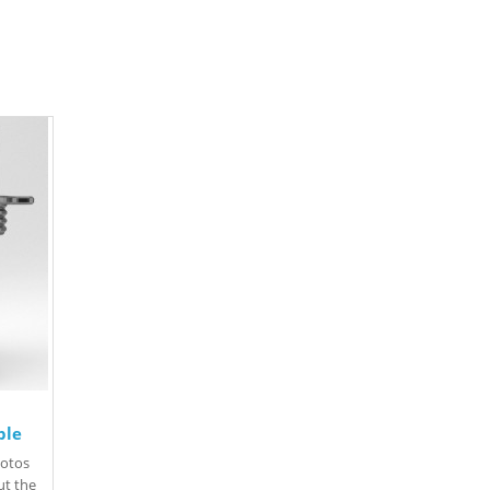
ple
hotos
Put the