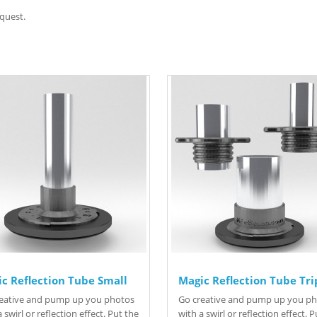
quest.
c Reflection Tube Small
Magic Reflection Tube Tri
eative and pump up you photos
Go creative and pump up you p
 swirl or reflection effect. Put the
with a swirl or reflection effect. 