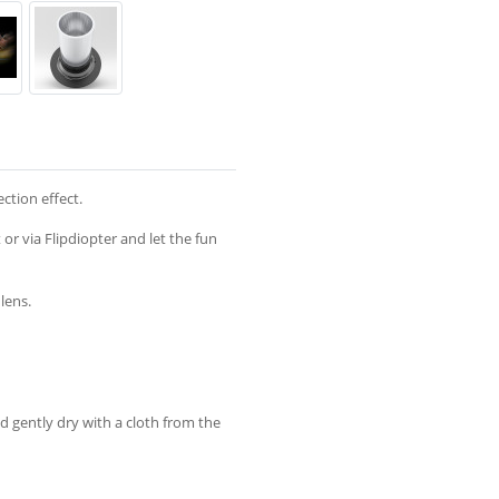
ction effect.
or via Flipdiopter and let the fun
lens.
nd gently dry with a cloth from the