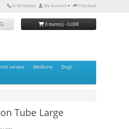
My Account
Checkout
0178/7565304
0 item(s) - 0.00€
rint service
Medicine
Dogs
ion Tube Large