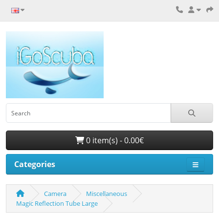
0 item(s) - 0.00€
Categories
Camera
Miscellaneous
Magic Reflection Tube Large