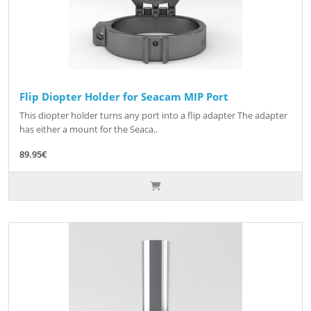
Flip Diopter Holder for Seacam MIP Port
This diopter holder turns any port into a flip adapter The adapter
has either a mount for the Seaca..
89.95€