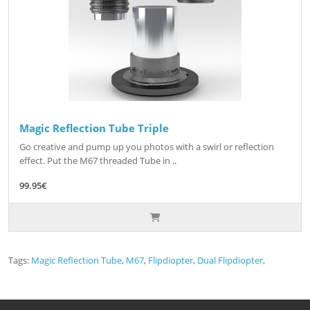
Magic Reflection Tube Triple
Go creative and pump up you photos with a swirl or reflection
effect. Put the M67 threaded Tube in ..
99.95€
Tags:
Magic Reflection Tube
,
M67
,
Flipdiopter
,
Dual Flipdiopter
,