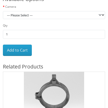
Camera
Qty
Add to Cart
Related Products