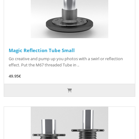
Magic Reflection Tube Small
Go creative and pump up you photos with a swirl or reflection
effect. Put the M67 threaded Tube in ..
49.95€