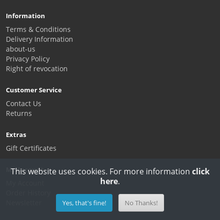
Information
Terms & Conditions
Delivery Information
about-us
Privacy Policy
Right of revocation
Customer Service
Contact Us
Returns
Extras
Gift Certificates
My Account
This website uses cookies. For more information
click
here
.
My Account
Order History
Newsletter
Yes, that's fine!
No Thanks!