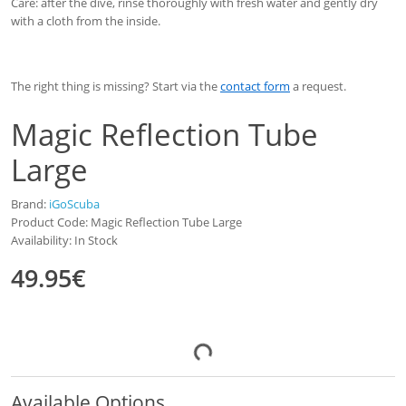
Care: after the dive, rinse thoroughly with fresh water and gently dry
with a cloth from the inside.
The right thing is missing? Start via the
contact form
a request.
Magic Reflection Tube
Large
Brand:
iGoScuba
Product Code: Magic Reflection Tube Large
Availability: In Stock
49.95€
Available Options