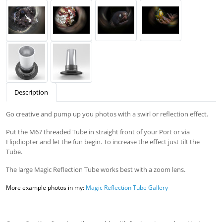
Description
Go creative and pump up you photos with a swirl or reflection effect.
Put the M67 threaded Tube in straight front of your Port or via
Flipdiopter and let the fun begin. To increase the effect just tilt the
Tube.
The large Magic Reflection Tube works best with a zoom lens.
More example photos in my:
Magic Reflection Tube Gallery