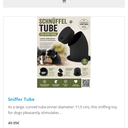
Sniffer Tube
As a large, curved tube (inner diameter: 11,5 cm), this sniffing toy
for dogs pleasantly stimulates ..
49.95€