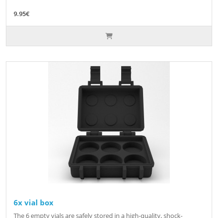
9.95€
6x vial box
The 6 empty vials are safely stored in a high-quality, shock-