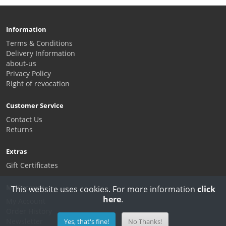
Information
Terms & Conditions
Delivery Information
about-us
Privacy Policy
Right of revocation
Customer Service
Contact Us
Returns
Extras
Gift Certificates
My Account
This website uses cookies. For more information
click
here
.
My Account
Order History
Newsletter
Yes, that's fine!
No Thanks!