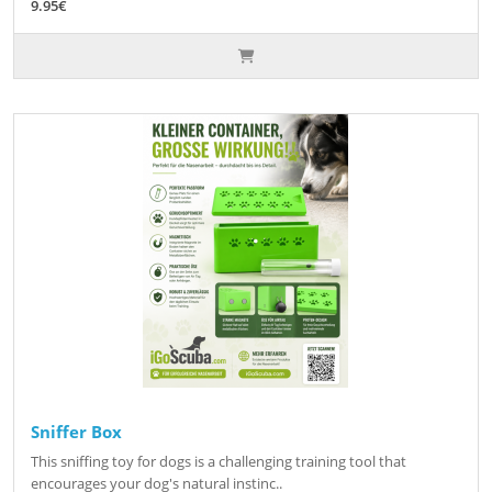
9.95€
Sniffer Box
This sniffing toy for dogs is a challenging training tool that
encourages your dog's natural instinc..