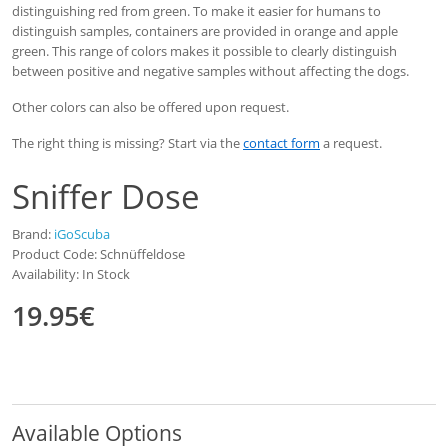
distinguishing red from green. To make it easier for humans to
distinguish samples, containers are provided in orange and apple
green. This range of colors makes it possible to clearly distinguish
between positive and negative samples without affecting the dogs.
Other colors can also be offered upon request.
The right thing is missing? Start via the
contact form
a request.
Sniffer Dose
Brand:
iGoScuba
Product Code: Schnüffeldose
Availability: In Stock
19.95€
Available Options