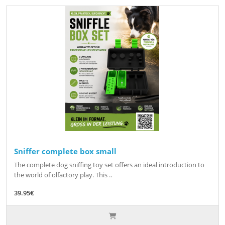
Sniffer complete box small
The complete dog sniffing toy set offers an ideal introduction to
the world of olfactory play. This ..
39.95€