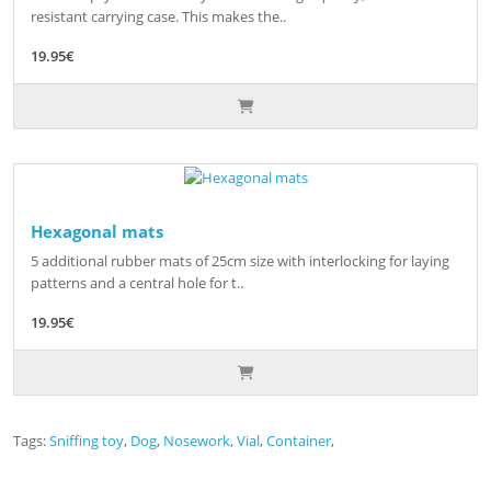
resistant carrying case. This makes the..
19.95€
Hexagonal mats
5 additional rubber mats of 25cm size with interlocking for laying
patterns and a central hole for t..
19.95€
Tags:
Sniffing toy
,
Dog
,
Nosework
,
Vial
,
Container
,