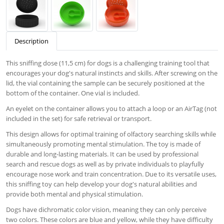
Description
This sniffing dose (11,5 cm) for dogs is a challenging training tool that
encourages your dog's natural instincts and skills. After screwing on the
lid, the vial containing the sample can be securely positioned at the
bottom of the container. One vial is included.
An eyelet on the container allows you to attach a loop or an AirTag (not
included in the set) for safe retrieval or transport.
This design allows for optimal training of olfactory searching skills while
simultaneously promoting mental stimulation. The toy is made of
durable and long-lasting materials. It can be used by professional
search and rescue dogs as well as by private individuals to playfully
encourage nose work and train concentration. Due to its versatile uses,
this sniffing toy can help develop your dog's natural abilities and
provide both mental and physical stimulation.
Dogs have dichromatic color vision, meaning they can only perceive
two colors. These colors are blue and yellow, while they have difficulty