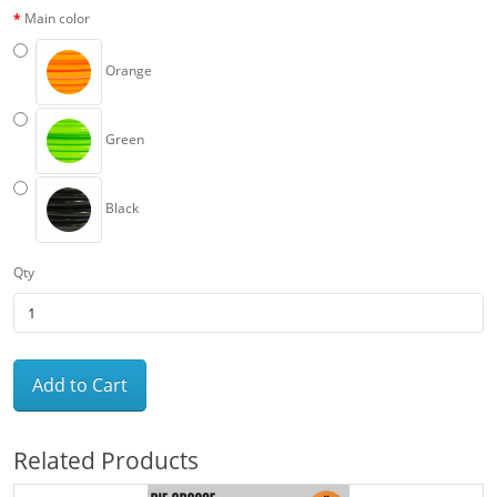
Main color
Orange
Green
Black
Qty
Add to Cart
Related Products