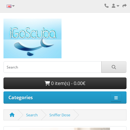
0 item(s) - 0.00€
Categories
Search
Sniffer Dose