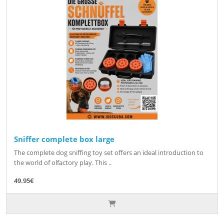
Sniffer complete box large
The complete dog sniffing toy set offers an ideal introduction to
the world of olfactory play. This ..
49.95€