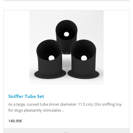
Sniffer Tube Set
As a large, curved tube (inner diameter: 11,5 cm), this sniffing toy
for dogs pleasantly stimulates ..
149.95€