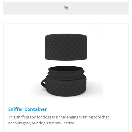
Sniffer Container
This sniffing toy for dogs is a challenging training tool that
encourages your dog's natural instinc..