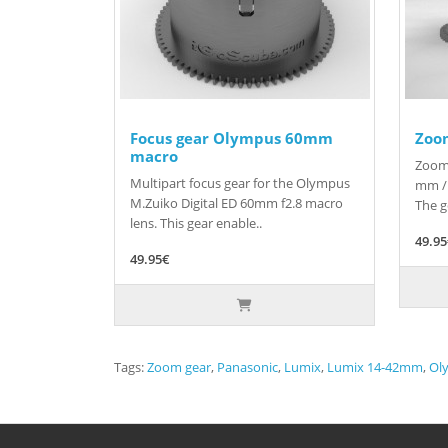
Focus gear Olympus 60mm
Zoo
macro
Zoom 
Multipart focus gear for the Olympus
mm / 
M.Zuiko Digital ED 60mm f2.8 macro
The g
lens. This gear enable..
49.9
49.95€
Tags:
Zoom gear
,
Panasonic
,
Lumix
,
Lumix 14-42mm
,
Ol