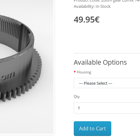
Product Code: Zoom gear Lumix 1
Availability: In Stock
49.95€
Available Options
Housing
Qty
Add to Cart