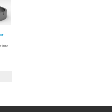
or
t into