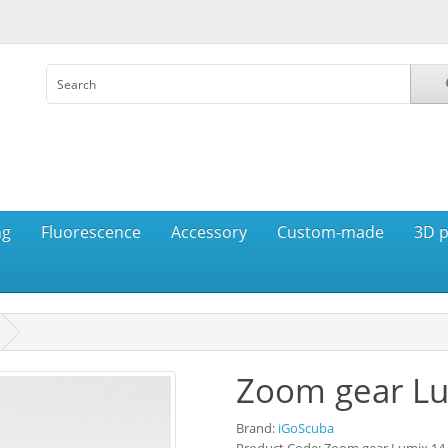
ng
Fluorescence
Accessory
Custom-made
3D p
Zoom gear L
Brand:
iGoScuba