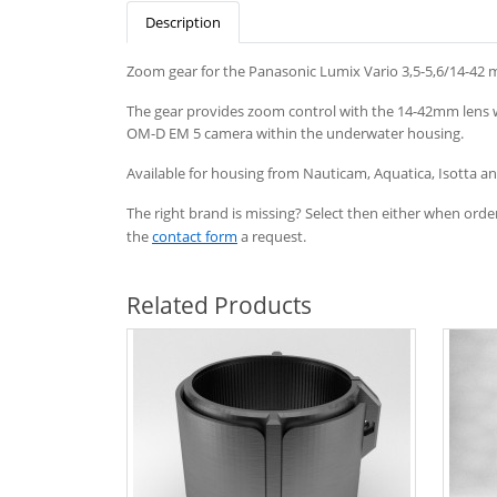
Description
Zoom gear for the Panasonic Lumix Vario 3,5-5,6/14-42 
The gear provides zoom control with the 14-42mm lens 
OM-D EM 5 camera within the underwater housing.
Available
for
housing
from
Nauticam
, Aquatica, Isotta 
The right brand is missing? Select then either when order
the
contact form
a request.
Related Products