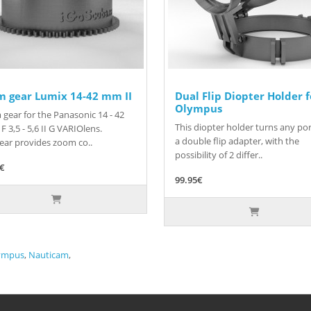
m gear Lumix 14-42 mm II
Dual Flip Diopter Holder f
Olympus
gear for the Panasonic 14 - 42
This diopter holder turns any por
F 3,5 - 5,6 II G VARIOlens.
a double flip adapter, with the
ear provides zoom co..
possibility of 2 differ..
5€
99.95€
ympus
,
Nauticam
,