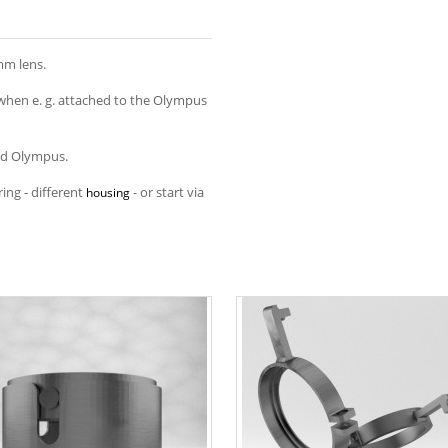
mm lens.
when e. g. attached to the Olympus
and Olympus.
ing - different
- or start via
housing