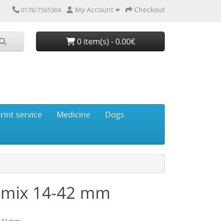
My Account
Checkout
0178/7565304
0 item(s) - 0.00€
rint service
Medicine
Dogs
umix 14-42 mm