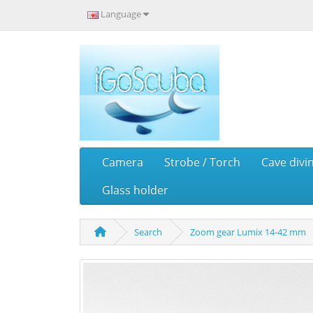
Language
Camera
Strobe / Torch
Cave divi
Glass holder
Search
Zoom gear Lumix 14-42 mm