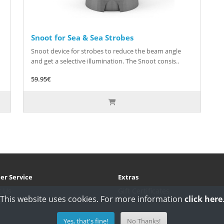
Snoot for Sea & Sea Strobes
Snoot device for strobes to reduce the beam angle
and get a selective illumination. The Snoot consis..
59.95€
er Service
Extras
t Us
Gift Certificates
This website uses cookies. For more information
click here
s
Yes, that's fine!
No Thanks!