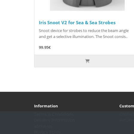
Iris Snoot V2 for Sea & Sea Strobes
Snoot device for strobes to reduce the beam angle
and get a selective illumination. The Snoot consis..
99.95€
Information
Custom
Terms & Conditions
Contac
Delivery Information
Return
about-us
Privacy Policy