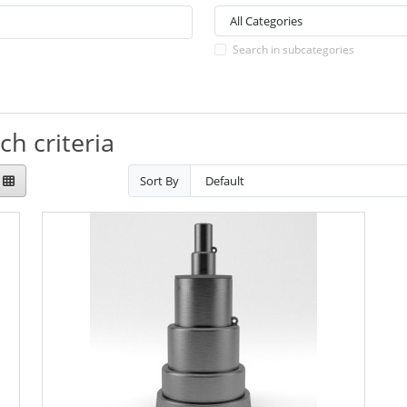
Search in subcategories
h criteria
Sort By