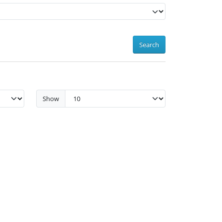
Search
Show