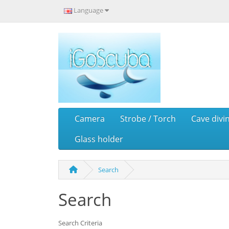
Language
Camera
Strobe / Torch
Cave divi
Glass holder
Search
Search
Search Criteria