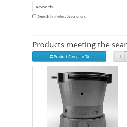
Search in product descriptions
Products meeting the searc
Product Compare (0)