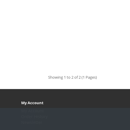
Showing 1 to 2 of 2 (1 Pages)
My Account
My Account
.
Order History
Newsletter