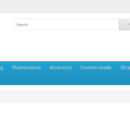
ng
Fluorescence
Accessory
Custom-made
3D p