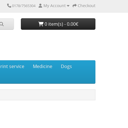
My Account
Checkout
0178/7565304
0 item(s) - 0.00€
rint service
Medicine
Dogs