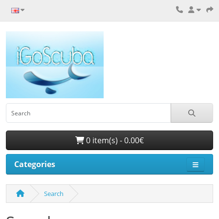
0 item(s) - 0.00€
Categories
Search