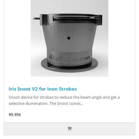
Iris Snoot V2 for Inon Strobes
Snoot device for strobes to reduce the beam angle and get a
selective illumination. The Snoot consis..
99.95€