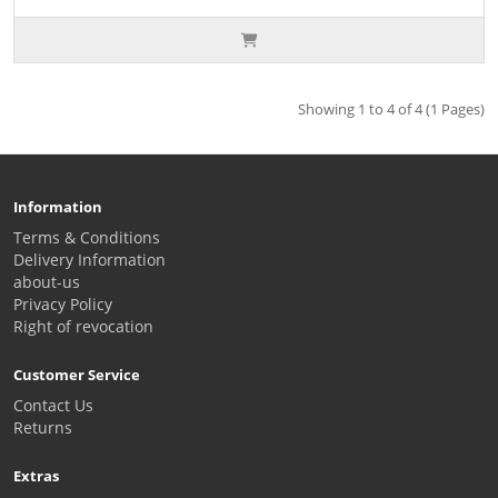
Showing 1 to 4 of 4 (1 Pages)
Information
Terms & Conditions
Delivery Information
about-us
Privacy Policy
Right of revocation
Customer Service
Contact Us
Returns
Extras