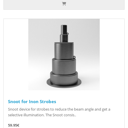
Snoot for Inon Strobes
Snoot device for strobes to reduce the beam angle and get a
selective illumination. The Snoot consis..
59.95€