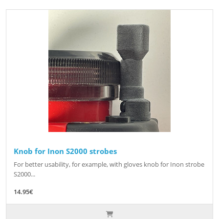
Knob for Inon S2000 strobes
For better usability, for example, with gloves knob for Inon strobe
S2000...
14.95€