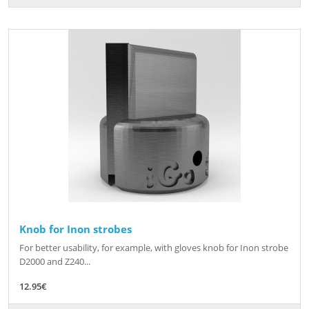
Knob for Inon strobes
For better usability, for example, with gloves knob for Inon strobe
D2000 and Z240...
12.95€