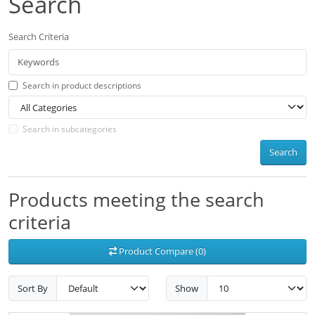
Search
Search Criteria
Search in product descriptions
Search in subcategories
Search
Products meeting the search
criteria
Product Compare (0)
Sort By
Show