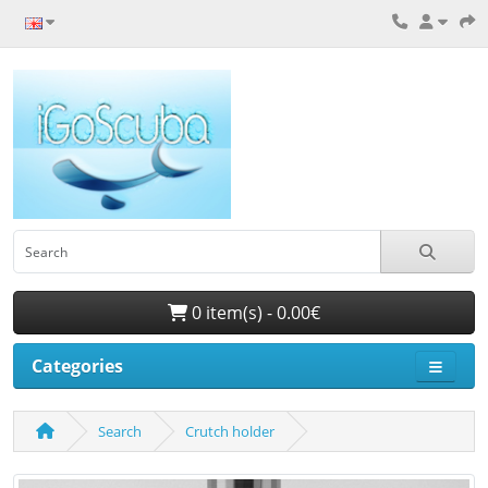
0 item(s) - 0.00€
Categories
Search
Crutch holder