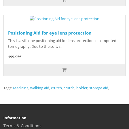
Positioning Aid for eye lens protection
This is a silicone positioning aid for lens protection in computed
tomography. Due to the soft, s..
199.95€
Tags:
Medicine
,
walking aid
,
crutch
,
crutch
,
holder
,
storage aid
,
Information
Terms & Conditions