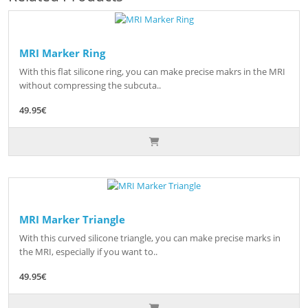
MRI Marker Ring
With this flat silicone ring, you can make precise makrs in the MRI
without compressing the subcuta..
49.95€
MRI Marker Triangle
With this curved silicone triangle, you can make precise marks in
the MRI, especially if you want to..
49.95€