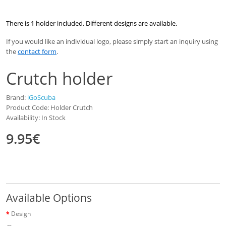
There is 1 holder included. Different designs are available.
If you would like an individual logo, please simply start an inquiry using
the
contact form
.
Crutch holder
Brand:
iGoScuba
Product Code: Holder Crutch
Availability: In Stock
9.95€
Available Options
Design