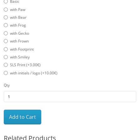
Basic
with Paw
with Bear
with Frog
with Gecko
with Frown
with Footprint
with Smiley
SLS Print (+3.00€)
with initials / logo (+10.00€)
Qty
Add to Cart
Related Products