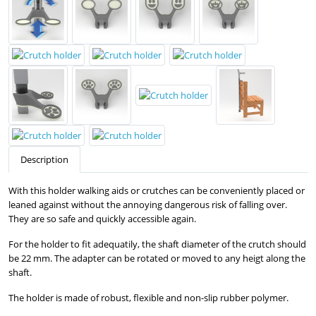
Description
With this holder walking aids or crutches can be conveniently placed or
leaned against without the annoying dangerous risk of falling over.
They are so safe and quickly accessible again.
For the holder to fit adequatily, the shaft diameter of the crutch should
be 22 mm. The adapter can be rotated or moved to any heigt along the
shaft.
The holder is made of robust, flexible and non-slip rubber polymer.